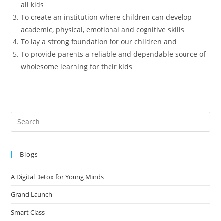
all kids
To create an institution where children can develop
academic, physical, emotional and cognitive skills
To lay a strong foundation for our children and
To provide parents a reliable and dependable source of
wholesome learning for their kids
Blogs
A Digital Detox for Young Minds
Grand Launch
Smart Class