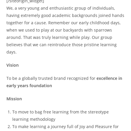
[/siteorigin_widget]
We, a very young and enthusiastic group of individuals,
having extremely good academic backgrounds joined hands
together for a cause. Remember our early childhood days,
when we used to play at our backyards with sparrows
around. That was truly learning while play. Our group
believes that we can reintroduce those pristine learning
days.
Vision
To be a globally trusted brand recognized for
excellence in
early years foundation
Mission
To move to bag free learning from the stereotype
learning methodology
To make learning a journey full of Joy and Pleasure for