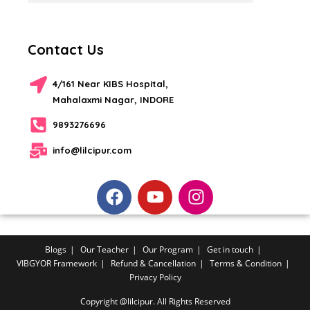
Contact Us
4/161 Near KIBS Hospital,
Mahalaxmi Nagar, INDORE
9893276696
info@lilcipur.com
Blogs
Our Teacher
Our Program
Get in touch
VIBGYOR Framework
Refund & Cancellation
Terms & Condition
Privacy Policy
Copyright @lilcipur. All Rights Reserved