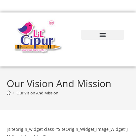
Our Vision And Mission
>
Our Vision And Mission
[siteorigin_widget class=”SiteOrigin_Widget_Image_Widget”]