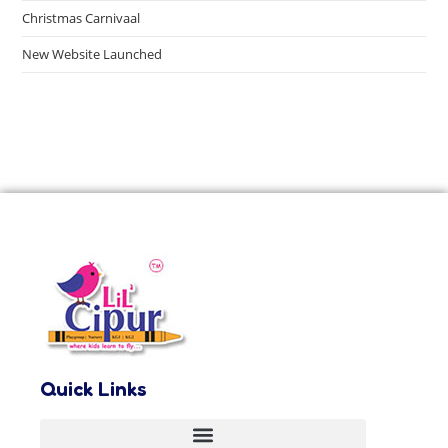
Christmas Carnivaal
New Website Launched
Quick Links