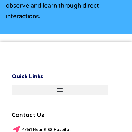
observe and learn through direct
interactions.
Quick Links
Contact Us
4/161 Near KIBS Hospital,