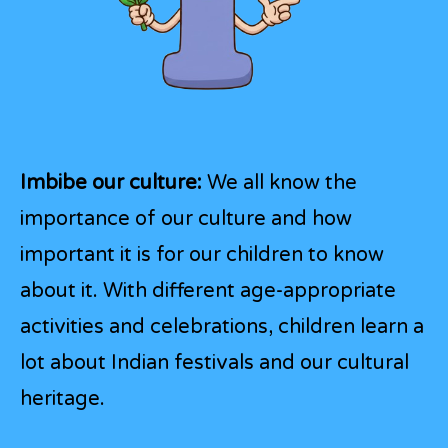
Imbibe our culture:
We all know the
importance of our culture and how
important it is for our children to know
about it. With different age-appropriate
activities and celebrations, children learn a
lot about Indian festivals and our cultural
heritage.