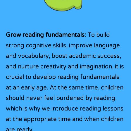
Grow reading fundamentals:
To build
strong cognitive skills, improve language
and vocabulary, boost academic success,
and nurture creativity and imagination, it is
crucial to develop reading fundamentals
at an early age. At the same time, children
should never feel burdened by reading,
which is why we introduce reading lessons
at the appropriate time and when children
are ready.