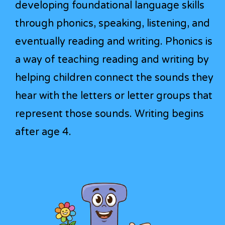
developing foundational language skills
through phonics, speaking, listening, and
eventually reading and writing. Phonics is
a way of teaching reading and writing by
helping children connect the sounds they
hear with the letters or letter groups that
represent those sounds. Writing begins
after age 4.