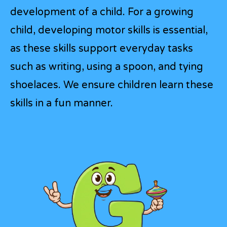
development of a child. For a growing
child, developing motor skills is essential,
as these skills support everyday tasks
such as writing, using a spoon, and tying
shoelaces. We ensure children learn these
skills in a fun manner.