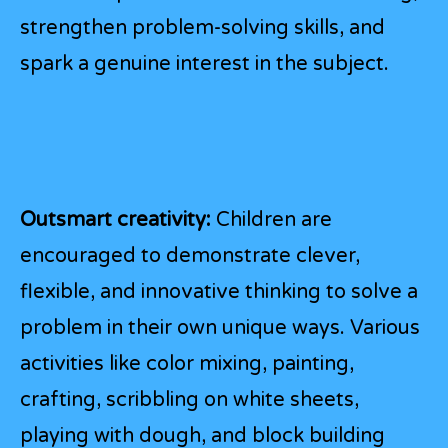
strengthen problem-solving skills, and
spark a genuine interest in the subject.
Outsmart creativity:
Children are
encouraged to demonstrate clever,
flexible, and innovative thinking to solve a
problem in their own unique ways. Various
activities like color mixing, painting,
crafting, scribbling on white sheets,
playing with dough, and block building