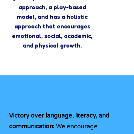
approach, a play-based
model, and has a holistic
approach that encourages
emotional, social, academic,
and physical growth.
Victory over language, literacy, and
communication:
We encourage