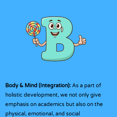
Body & Mind (Integration):
As a part of
holistic development, we not only give
emphasis on academics but also on the
physical, emotional, and social