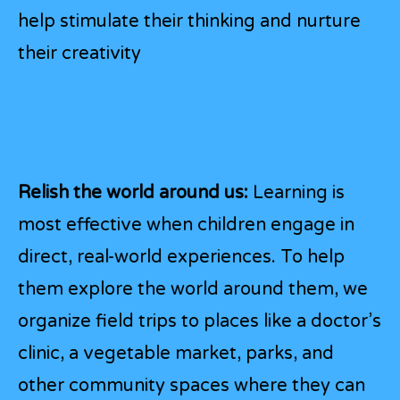
help stimulate their thinking and nurture
their creativity
Relish the world around us:
Learning is
most effective when children engage in
direct, real-world experiences. To help
them explore the world around them, we
organize field trips to places like a doctor’s
clinic, a vegetable market, parks, and
other community spaces where they can