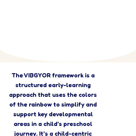
The VIBGYOR framework is a
structured early-learning
approach that uses the colors
of the rainbow to simplify and
support key developmental
areas in a child’s preschool
journey. It’s a child-centric