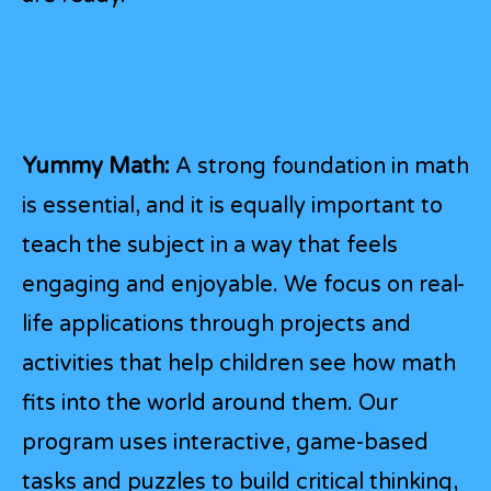
Yummy Math:
A strong foundation in math
is essential, and it is equally important to
teach the subject in a way that feels
engaging and enjoyable. We focus on real-
life applications through projects and
activities that help children see how math
fits into the world around them. Our
program uses interactive, game-based
tasks and puzzles to build critical thinking,