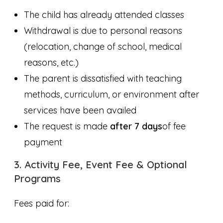
The child has already attended classes
Withdrawal is due to personal reasons
(relocation, change of school, medical
reasons, etc.)
The parent is dissatisfied with teaching
methods, curriculum, or environment after
services have been availed
The request is made
after 7 days
of fee
payment
3. Activity Fee, Event Fee & Optional
Programs
Fees paid for: