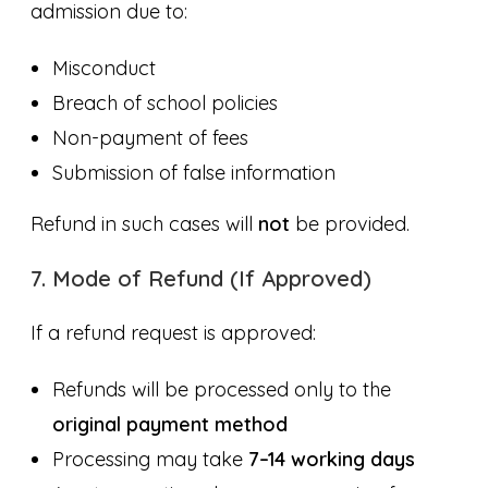
admission due to:
Misconduct
Breach of school policies
Non-payment of fees
Submission of false information
Refund in such cases will
not
be provided.
7. Mode of Refund (If Approved)
If a refund request is approved:
Refunds will be processed only to the
original payment method
Processing may take
7–14 working days