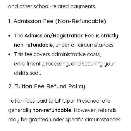
and other school-related payments.
1. Admission Fee (Non-Refundable)
The
Admission/Registration Fee is strictly
non-refundable
, under all circumstances.
This fee covers administrative costs,
enrollment processing, and securing your
child’s seat.
2. Tuition Fee Refund Policy
Tuition fees paid to Lil’ Cipur Preschool are
generally
non-refundable
. However, refunds
may be granted under specific circumstances: