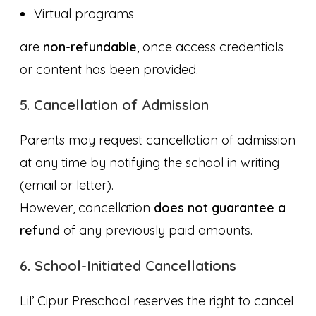
Virtual programs
are
non-refundable
, once access credentials
or content has been provided.
5. Cancellation of Admission
Parents may request cancellation of admission
at any time by notifying the school in writing
(email or letter).
However, cancellation
does not guarantee a
refund
of any previously paid amounts.
6. School-Initiated Cancellations
Lil’ Cipur Preschool reserves the right to cancel