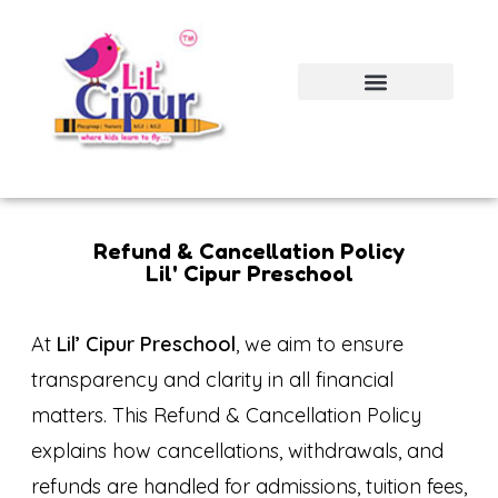
Refund & Cancellation Policy
Lil' Cipur Preschool
At
Lil’ Cipur Preschool
, we aim to ensure
transparency and clarity in all financial
matters. This Refund & Cancellation Policy
explains how cancellations, withdrawals, and
refunds are handled for admissions, tuition fees,