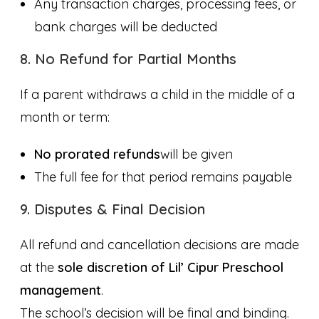
Any transaction charges, processing fees, or
bank charges will be deducted
8. No Refund for Partial Months
If a parent withdraws a child in the middle of a
month or term:
No prorated refunds
will be given
The full fee for that period remains payable
9. Disputes & Final Decision
All refund and cancellation decisions are made
at the
sole discretion of Lil’ Cipur Preschool
management
.
The school’s decision will be final and binding.