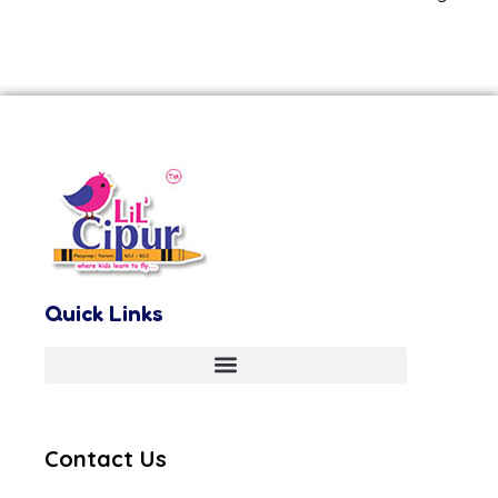
Quick Links
Contact Us