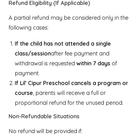
Refund Eligibility (If Applicable)
A partial refund may be considered only in the
following cases:
If the child has not attended a single
class/session
after fee payment and
withdrawal is requested
within 7 days
of
payment.
If Lil’ Cipur Preschool cancels a program or
course
, parents will receive a full or
proportional refund for the unused period.
Non-Refundable Situations
No refund will be provided if: