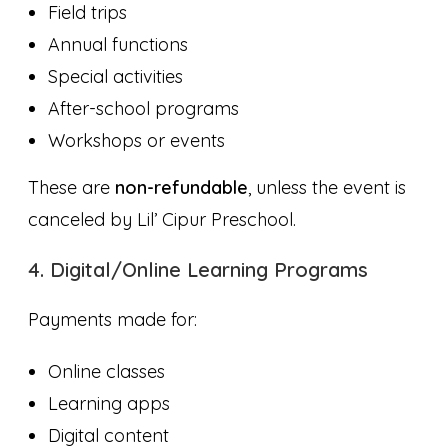
Field trips
Annual functions
Special activities
After-school programs
Workshops or events
These are
non-refundable
, unless the event is
canceled by Lil’ Cipur Preschool.
4. Digital/Online Learning Programs
Payments made for:
Online classes
Learning apps
Digital content