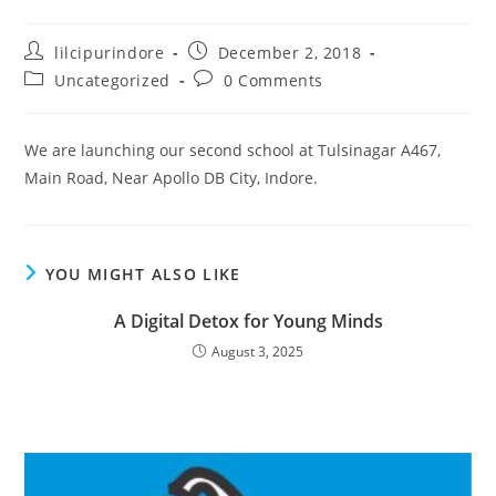
lilcipurindore
December 2, 2018
Uncategorized
0 Comments
We are launching our second school at Tulsinagar A467,
Main Road, Near Apollo DB City, Indore.
YOU MIGHT ALSO LIKE
A Digital Detox for Young Minds
August 3, 2025