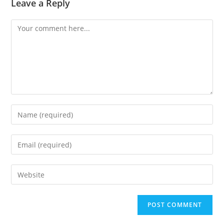
Leave a Reply