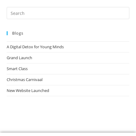
Blogs
A Digital Detox for Young Minds
Grand Launch
Smart Class
Christmas Carnivaal
New Website Launched