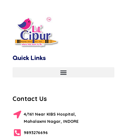
Quick Links
Contact Us
4/161 Near KIBS Hospital,
Mahalaxmi Nagar, INDORE
9893276696