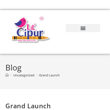
Blog
>
Uncategorized
>
Grand Launch
Grand Launch