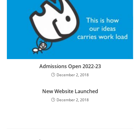
Admissions Open 2022-23
December 2, 2018
New Website Launched
December 2, 2018