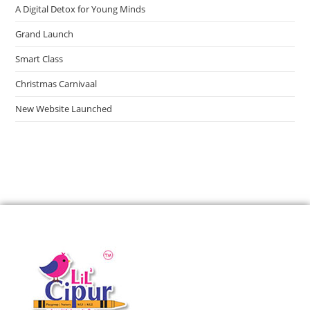
A Digital Detox for Young Minds
Grand Launch
Smart Class
Christmas Carnivaal
New Website Launched