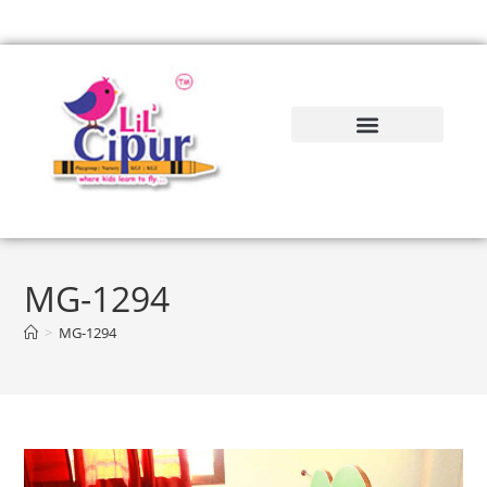
MG-1294
>
MG-1294