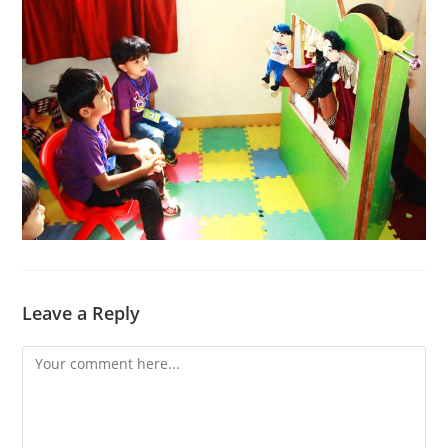
Leave a Reply