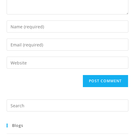
Blogs