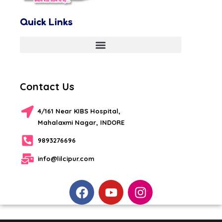
Quick Links
Contact Us
4/161 Near KIBS Hospital,
Mahalaxmi Nagar, INDORE
9893276696
info@lilcipur.com