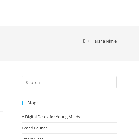
>
Harsha Nimje
Blogs
A Digital Detox for Young Minds
Grand Launch