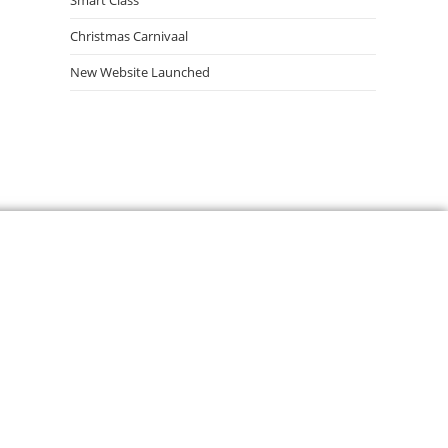
Smart Class
Christmas Carnivaal
New Website Launched