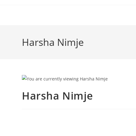
Harsha Nimje
Harsha Nimje