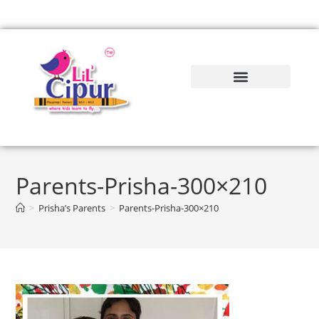
Parents-Prisha-300×210
>
Prisha’s Parents
>
Parents-Prisha-300×210