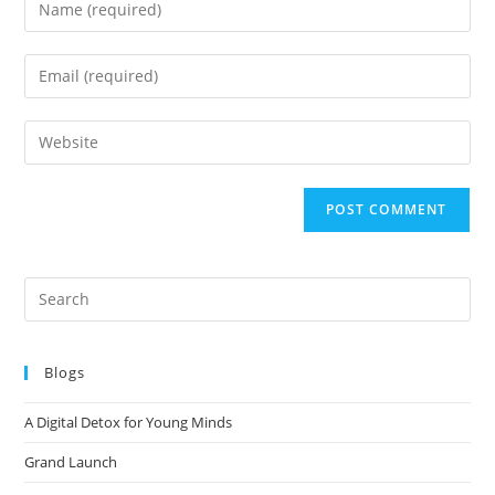
Blogs
A Digital Detox for Young Minds
Grand Launch