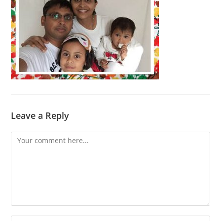
Leave a Reply