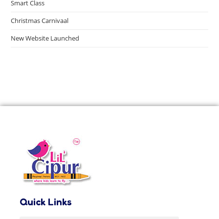
Smart Class
Christmas Carnivaal
New Website Launched
Quick Links