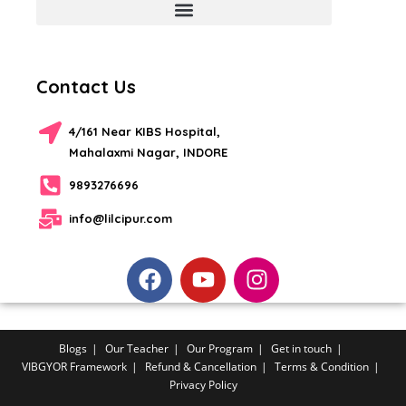
Contact Us
4/161 Near KIBS Hospital,
Mahalaxmi Nagar, INDORE
9893276696
info@lilcipur.com
Blogs
Our Teacher
Our Program
Get in touch
VIBGYOR Framework
Refund & Cancellation
Terms & Condition
Privacy Policy