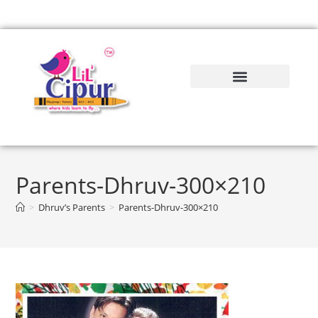
Parents-Dhruv-300×210
>
Dhruv’s Parents
>
Parents-Dhruv-300×210