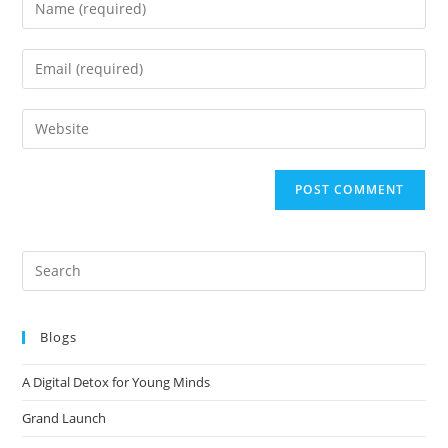
Blogs
A Digital Detox for Young Minds
Grand Launch