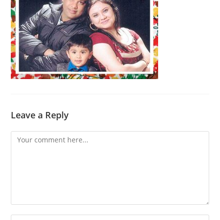
Leave a Reply