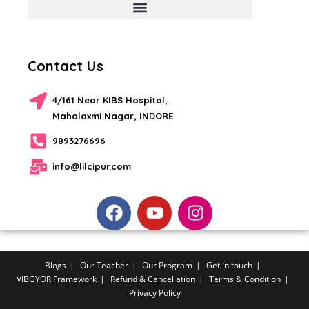
Contact Us
4/161 Near KIBS Hospital,
Mahalaxmi Nagar, INDORE
9893276696
info@lilcipur.com
Blogs
Our Teacher
Our Program
Get in touch
VIBGYOR Framework
Refund & Cancellation
Terms & Condition
Privacy Policy