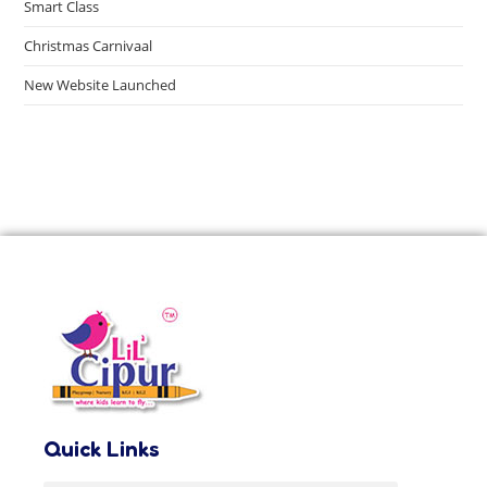
Smart Class
Christmas Carnivaal
New Website Launched
Quick Links